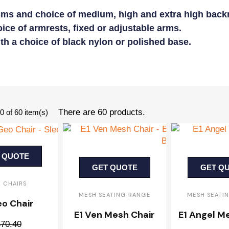
ms and choice of medium, high and extra high backr
ice of armrests, fixed or adjustable arms.
ith a choice of black nylon or polished base.
There are 60 products.
 of 60 item(s)
 QUOTE
GET QUOTE
GET Q
K CHAIRS
MESH SEATING RANGE
MESH SEATI
eo Chair
E1 Ven Mesh Chair
E1 Angel M
70.40