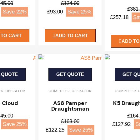
45.00
£124.00
£381
Save 22%
£93.00
Save 25%
£257.18
Sa
 TO CART
ADD TO CART
ADD TO
 QUOTE
GET QUOTE
GET Q
R OPERATOR
COMPUTER OPERATOR
COMPUTER 
 Cloud
AS8 Pamper
K5 Draug
Draughtsman
45.00
£164
£163.00
Save 25%
£127.92
S
£122.25
Save 25%