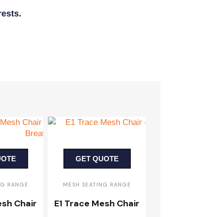
ests.
UOTE
GET QUOTE
NG RANGE
MESH SEATING RANGE
esh Chair
E1 Trace Mesh Chair