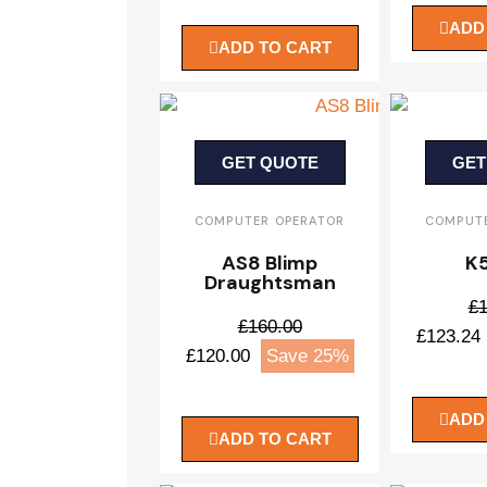
ADD
ADD TO CART
GET QUOTE
GET
COMPUTER OPERATOR
COMPUTE
AS8 Blimp
K5
Draughtsman
£1
£160.00
£123.24
£120.00
Save 25%
ADD
ADD TO CART