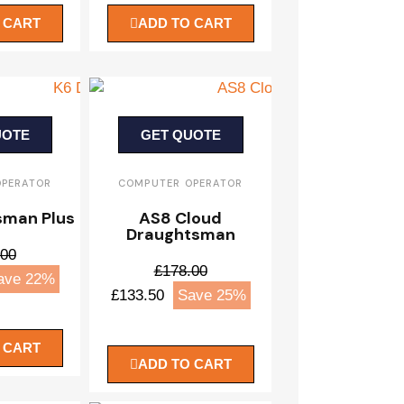
 CART
ADD TO CART
UOTE
GET QUOTE
OPERATOR
COMPUTER OPERATOR
sman Plus
AS8 Cloud
Draughtsman
.00
£178.00
ave 22%
£133.50
Save 25%
 CART
ADD TO CART