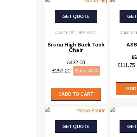
GET QUOTE
GET
COMPUTER OPERATOR
COMPUTE
Bruna High Back Task
AS8
Chair
£1
£432.00
£111.75
£259.20
Save 40%
ADD
ADD TO CART
GET QUOTE
GET