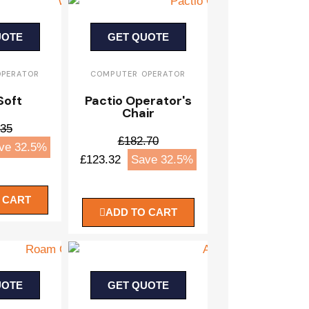
UOTE
GET QUOTE
OPERATOR
COMPUTER OPERATOR
Soft
Pactio Operator's
Chair
.35
£182.70
ve 32.5%
£123.32
Save 32.5%
 CART
ADD TO CART
UOTE
GET QUOTE