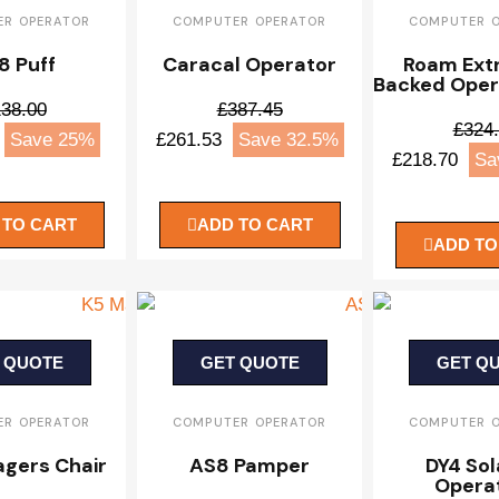
R OPERATOR
COMPUTER OPERATOR
COMPUTER 
8 Puff
Caracal Operator
Roam Ext
Backed Oper
38.00
£387.45
£324
Save 25%
£261.53
Save 32.5%
£218.70
Sa
 TO CART
ADD TO CART
ADD TO
 QUOTE
GET QUOTE
GET Q
R OPERATOR
COMPUTER OPERATOR
COMPUTER 
gers Chair
AS8 Pamper
DY4 Sol
Opera