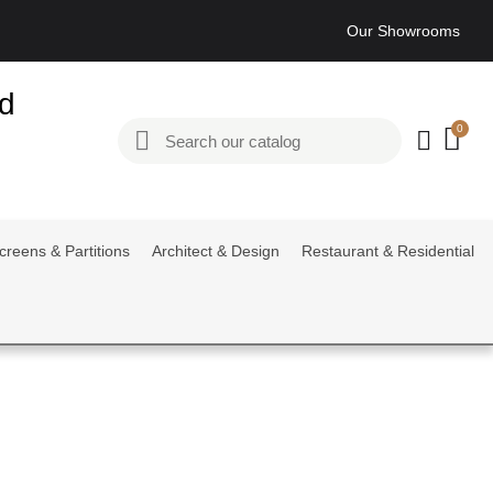
Our Showrooms
ed
creens & Partitions
Architect & Design
Restaurant & Residential