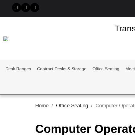
Trans
Desk Ranges
Contract Desks & Storage
Office Seating
Meet
Home
Office Seating
Computer Operat
Computer Operat