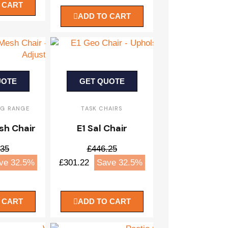
 CART
ADD TO CART
UOTE
GET QUOTE
NG RANGE
TASK CHAIRS
sh Chair
E1 Sal Chair
.35
£446.25
ve 32.5%
£301.22
Save 32.5%
 CART
ADD TO CART