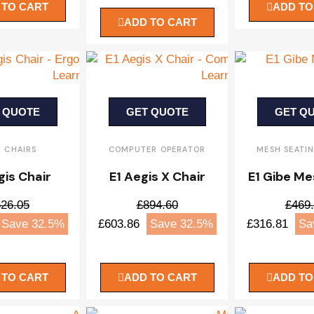
 TO CART
ADD TO
ADD TO CART
 QUOTE
GET QUOTE
GET Q
K CHAIRS
COMPUTER OPERATOR
MESH SEATI
gis Chair
E1 Aegis X Chair
E1 Gibe Me
26.05
£894.60
£469
Save 32.5%
£603.86
Save 32.5%
£316.81
Sa
 TO CART
ADD TO CART
ADD TO