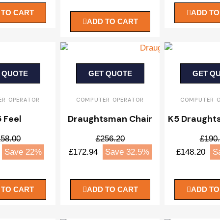
 TO CART
ADD TO
ADD TO CART
 QUOTE
GET QUOTE
GET Q
R OPERATOR
COMPUTER OPERATOR
COMPUTER 
 Feel
Draughtsman Chair
K5 Draught
58.00
£256.20
£190
Save 22%
£172.94
Save 32.5%
£148.20
S
 TO CART
ADD TO CART
ADD TO