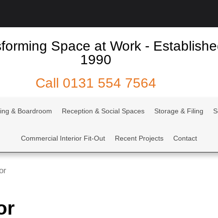
forming Space at Work - Establish
1990
Call
0131 554 7564
ing & Boardroom
Reception & Social Spaces
Storage & Filing
S
Commercial Interior Fit-Out
Recent Projects
Contact
or
or