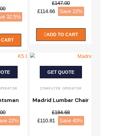
£147.00
.00
£114.66
Save 22%
ve 32.5%
ADD TO CART
 CART
UOTE
GET QUOTE
OPERATOR
COMPUTER OPERATOR
htsman
Madrid Lumbar Chair
.00
£184.68
ave 22%
£110.81
Save 40%