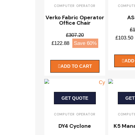
COMPUTER OPERATOR
COMPUTE
Verko Fabric Operator
AS
Office Chair
£1
£307.20
£103.50
£122.88
Save 60%
ADD
ADD TO CART
GET QUOTE
GET
COMPUTER OPERATOR
COMPUTE
DY4 Cyclone
K5 Mana