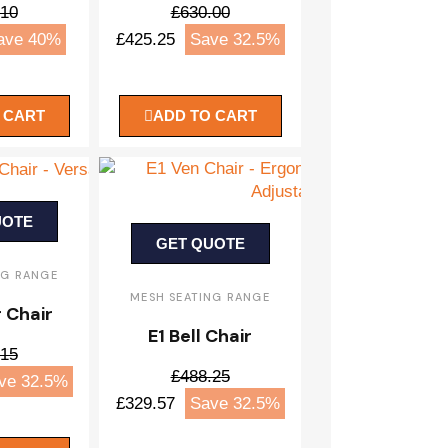
.10
£630.00
ave 40%
£425.25
Save 32.5%
 CART
ADD TO CART
UOTE
GET QUOTE
NG RANGE
MESH SEATING RANGE
r Chair
E1 Bell Chair
.15
£488.25
ve 32.5%
£329.57
Save 32.5%