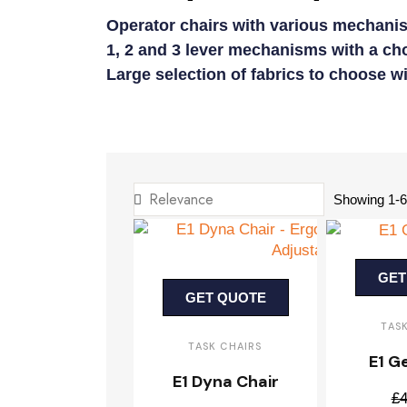
Operator chairs with various mechanis
1, 2 and 3 lever mechanisms with a cho
Large selection of fabrics to choose w
Showing 1-60
GET
GET QUOTE
TAS
TASK CHAIRS
E1 G
E1 Dyna Chair
£4