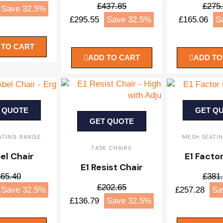
£437.85
£275
Save 32.5%
£295.55
Save 32.5%
£165.06
S
 TO CART
ADD TO CART
ADD TO
 QUOTE
GET Q
GET QUOTE
ATING RANGE
MESH SEATI
TASK CHAIRS
el Chair
E1 Facto
E1 Resist Chair
65.40
£381
£202.65
Save 32.5%
£257.28
Sa
£136.79
Save 32.5%