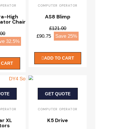
OPERATOR
COMPUTER OPERATOR
ra-High
AS8 Blimp
ator Chair
£121.00
.00
£90.75
Save 25%
ve 32.5%
ADD TO CART
 CART
UOTE
GET QUOTE
OPERATOR
COMPUTER OPERATOR
ar XL
K5 Drive
tors