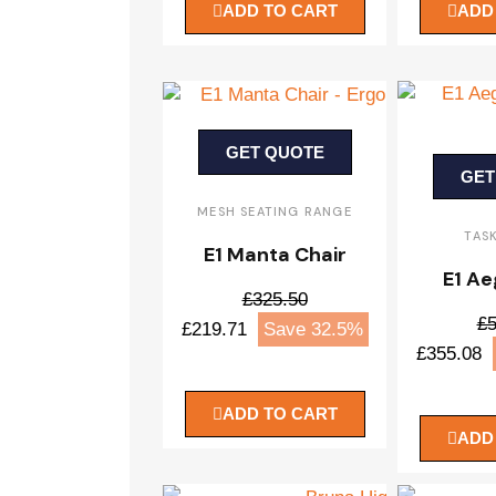
ADD TO CART
ADD
GET QUOTE
GET
MESH SEATING RANGE
TAS
E1 Manta Chair
E1 Ae
£325.50
£5
£219.71
Save 32.5%
£355.08
ADD TO CART
ADD