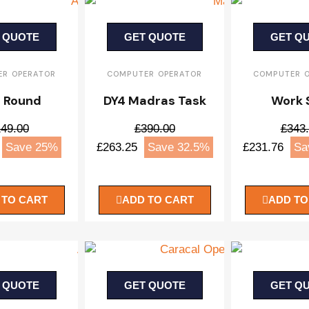
 QUOTE
GET QUOTE
GET Q
R OPERATOR
COMPUTER OPERATOR
COMPUTER 
 Round
DY4 Madras Task
Work 
49.00
£390.00
£343
Save 25%
£263.25
Save 32.5%
£231.76
Sa
 TO CART
ADD TO CART
ADD TO
 QUOTE
GET QUOTE
GET Q