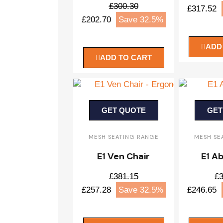
£300.30
£317.52
£202.70
Save 32.5%
ADD
ADD TO CART
GET QUOTE
GET
MESH SEATING RANGE
MESH SE
E1 Ven Chair
E1 Ab
£381.15
£3
£257.28
Save 32.5%
£246.65