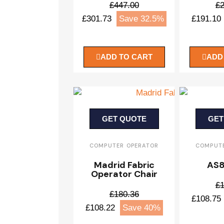
£447.00
£2
£301.73
Save 32.5%
£191.10
ADD TO CART
ADD
GET QUOTE
GET
COMPUTER OPERATOR
COMPUTE
Madrid Fabric
AS8
Operator Chair
£1
£180.36
£108.75
£108.22
Save 40%