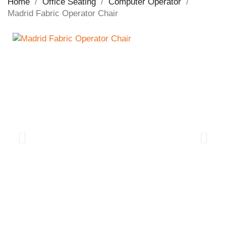
Home
Office Seating
Computer Operator
Madrid Fabric Operator Chair