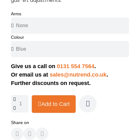
gas-lift adjustments.
Arms
Colour
Give us a call on
0131 554 7564
.
Or email us at
sales@nutrend.co.uk
.
Further discounts on request.
Add to Cart
Share on