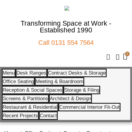
Transforming Space at Work -
Established 1990
Call
0131 554 7564
Menu
Desk Ranges
Contract Desks & Storage
Office Seating
Meeting & Boardroom
Reception & Social Spaces
Storage & Filing
Screens & Partitions
Architect & Design
Restaurant & Residential
Commercial Interior Fit-Out
Recent Projects
Contact