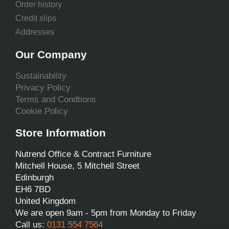
Order history
Credit slips
Addresses
Our Company
Sustainability
Privacy Policy
Terms and Condtions
Cookie Policy
Store Information
Nutrend Office & Contract Furniture
Mitchell House, 5 Mitchell Street
Edinburgh
EH6 7BD
United Kingdom
We are open 9am - 5pm from Monday to Friday
Call us:
0131 554 7564