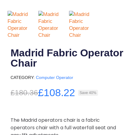
Madrid Fabric Operator
Chair
CATEGORY
Computer Operator
£108.22
£180.36
Save 40%
The Madrid operators chair is a fabric
operators chair with a full waterfall seat and