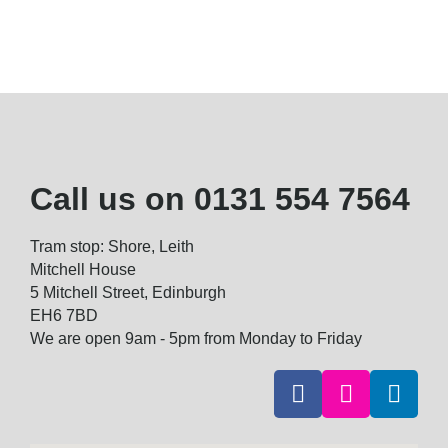
Call us on
0131 554 7564
Tram stop: Shore, Leith
Mitchell House
5 Mitchell Street, Edinburgh
EH6 7BD
We are open 9am - 5pm from Monday to Friday