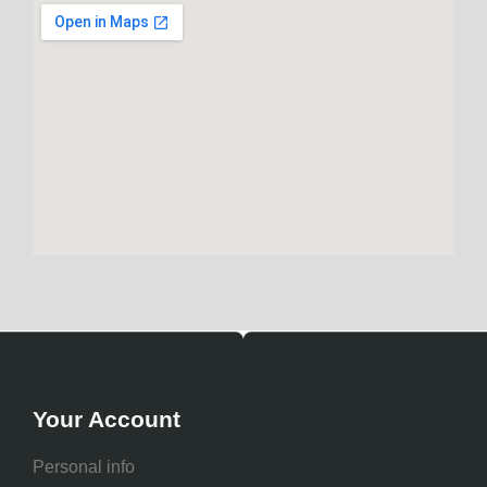
Your Account
Personal info