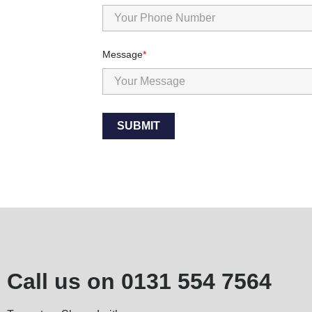
Message
SUBMIT
Call us on
0131 554 7564