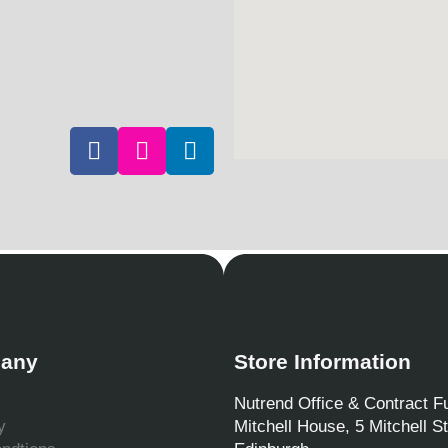
any
Store Information
Nutrend Office & Contract Fu
y
Mitchell House, 5 Mitchell St