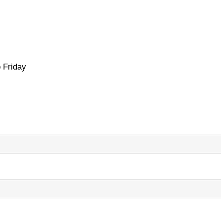
 Friday