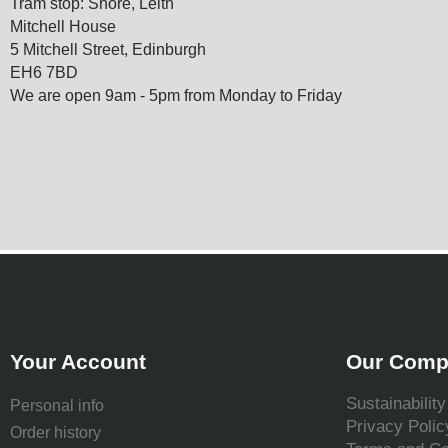
Tram stop: Shore, Leith
Mitchell House
5 Mitchell Street, Edinburgh
EH6 7BD
We are open 9am - 5pm from Monday to Friday
Your Account
Our Comp
Sustainability
Personal info
Privacy Polic
Order history