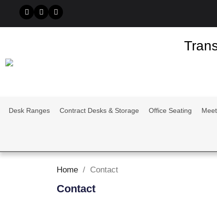
Trans
Desk Ranges
Contract Desks & Storage
Office Seating
Meet
Home
Contact
Contact