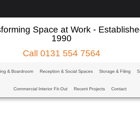
forming Space at Work - Establish
1990
Call
0131 554 7564
ing & Boardroom
Reception & Social Spaces
Storage & Filing
S
Commercial Interior Fit-Out
Recent Projects
Contact