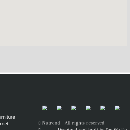
rniture
Nutrend - All rights reserved
reet
Designed and built by Yes We Do