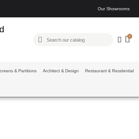
Our Showrooms
ed
creens & Partitions
Architect & Design
Restaurant & Residential