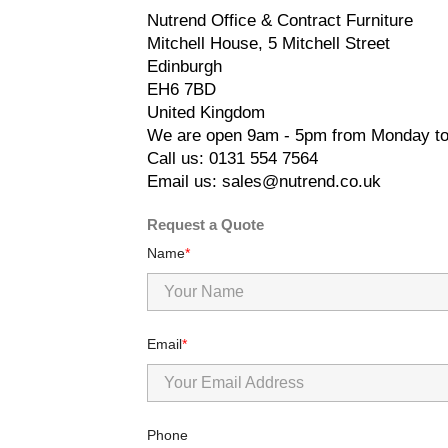
Nutrend Office & Contract Furniture
Mitchell House, 5 Mitchell Street
Edinburgh
EH6 7BD
United Kingdom
We are open 9am - 5pm from Monday to
Call us: 0131 554 7564
Email us: sales@nutrend.co.uk
Request a Quote
Name
Email
Phone