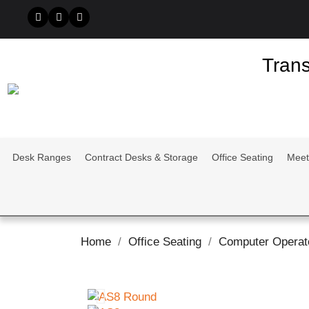
Trans
Desk Ranges
Contract Desks & Storage
Office Seating
Meet
Home
Office Seating
Computer Operat