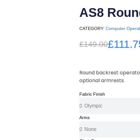
AS8 Roun
CATEGORY
Computer Operat
£111.7
£149.00
Round backrest operator
optional armrests.
Fabric Finish
Arms