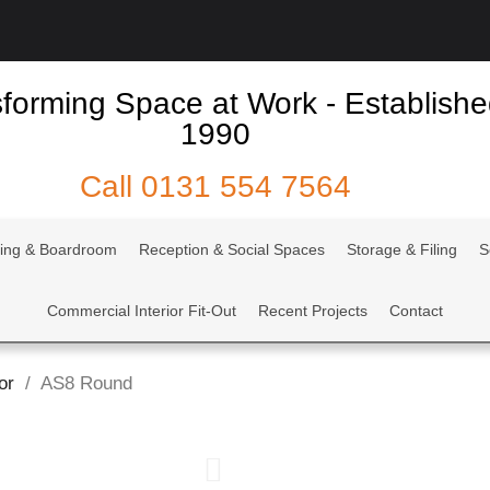
forming Space at Work - Establish
1990
Call
0131 554 7564
ing & Boardroom
Reception & Social Spaces
Storage & Filing
S
Commercial Interior Fit-Out
Recent Projects
Contact
or
AS8 Round