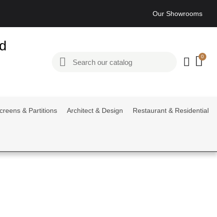
Our Showrooms
ed
creens & Partitions
Architect & Design
Restaurant & Residential