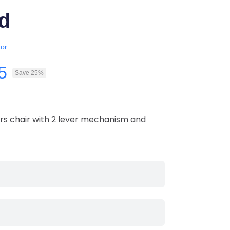
d
or
5
Save 25%
s chair with 2 lever mechanism and