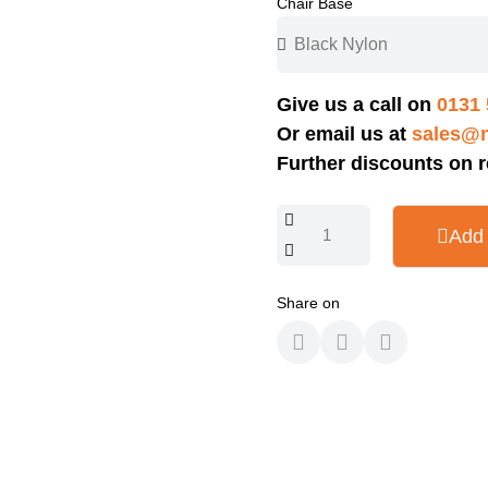
Chair Base
Give us a call on
0131 
Or email us at
sales@n
Further discounts on r
Add 
Share on