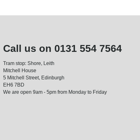
Call us on
0131 554 7564
Tram stop: Shore, Leith
Mitchell House
5 Mitchell Street, Edinburgh
EH6 7BD
We are open 9am - 5pm from Monday to Friday