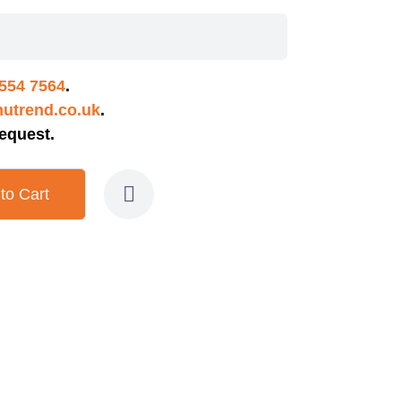
554 7564
.
utrend.co.uk
.
equest.
to Cart