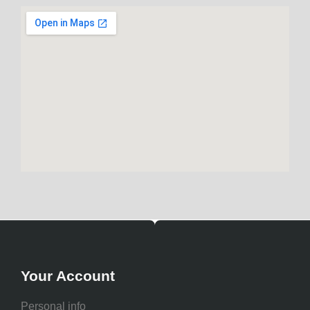
Your Account
Personal info