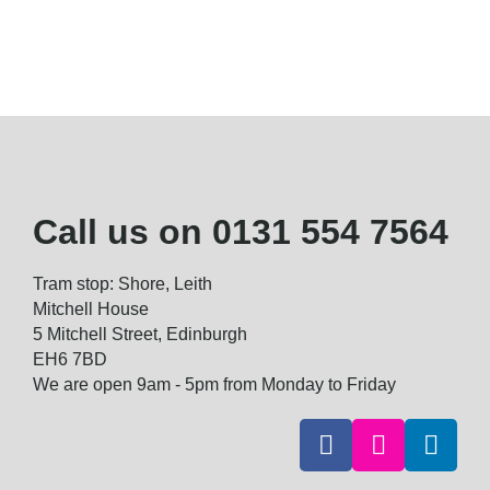
Call us on
0131 554 7564
Tram stop: Shore, Leith
Mitchell House
5 Mitchell Street, Edinburgh
EH6 7BD
We are open 9am - 5pm from Monday to Friday