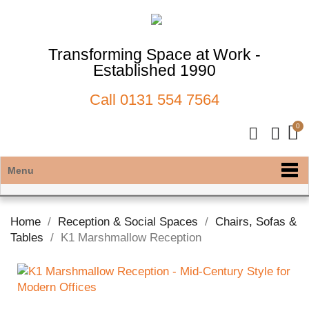
Transforming Space at Work -
Established 1990
Call
0131 554 7564
Menu
Home
Reception & Social Spaces
Chairs, Sofas &
Tables
K1 Marshmallow Reception