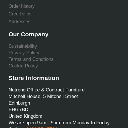
Order history
Credit slips
Addresses
Our Company
Sustainability
Privacy Policy
Terms and Condtions
Cookie Policy
Store Information
Nutrend Office & Contract Furniture
Mitchell House, 5 Mitchell Street
Edinburgh
EH6 7BD
United Kingdom
We are open 9am - 5pm from Monday to Friday