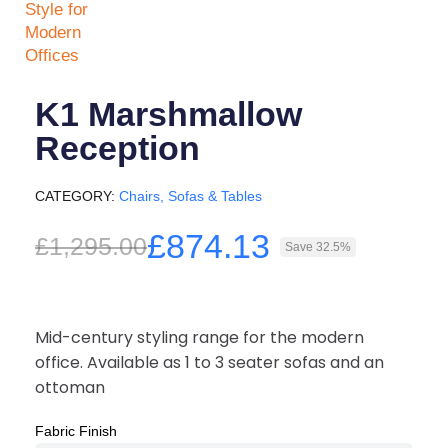
K1 Marshmallow
Reception
CATEGORY
Chairs, Sofas & Tables
£874.13
£1,295.00
Save 32.5%
Mid-century styling range for the modern
office. Available as 1 to 3 seater sofas and an
ottoman
Fabric Finish