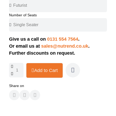
Number of Seats
Give us a call on
0131 554 7564
.
Or email us at
sales@nutrend.co.uk
.
Further discounts on request.
Add to Cart
Share on