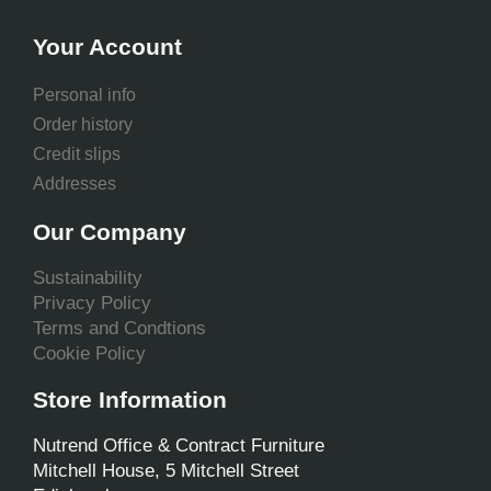
Your Account
Personal info
Order history
Credit slips
Addresses
Our Company
Sustainability
Privacy Policy
Terms and Condtions
Cookie Policy
Store Information
Nutrend Office & Contract Furniture
Mitchell House, 5 Mitchell Street