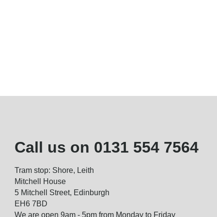
Call us on
0131 554 7564
Tram stop: Shore, Leith
Mitchell House
5 Mitchell Street, Edinburgh
EH6 7BD
We are open 9am - 5pm from Monday to Friday