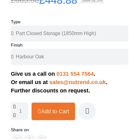
£448.88
£665.00
Save 32.5%
Type
Finish
Give us a call on
0131 554 7564
.
Or email us at
sales@nutrend.co.uk
.
Further discounts on request.
Add to Cart
Share on