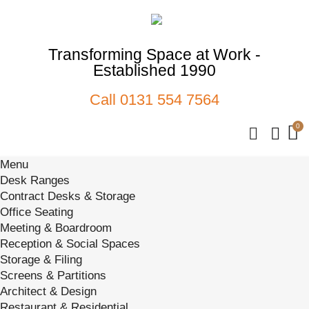
Transforming Space at Work -
Established 1990
Call
0131 554 7564
Menu
Desk Ranges
Contract Desks & Storage
Office Seating
Meeting & Boardroom
Reception & Social Spaces
Storage & Filing
Screens & Partitions
Architect & Design
Restaurant & Residential