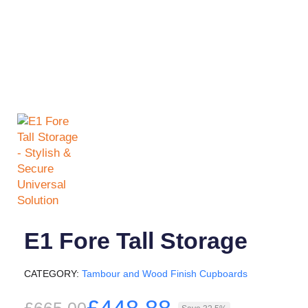
E1 Fore Tall Storage
CATEGORY
Tambour and Wood Finish Cupboards