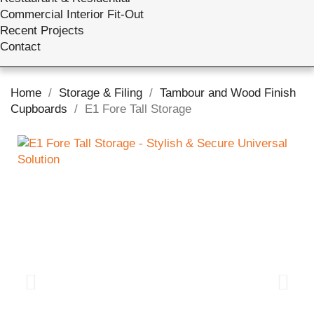
Commercial Interior Fit-Out
Recent Projects
Contact
Home
Storage & Filing
Tambour and Wood Finish
Cupboards
E1 Fore Tall Storage