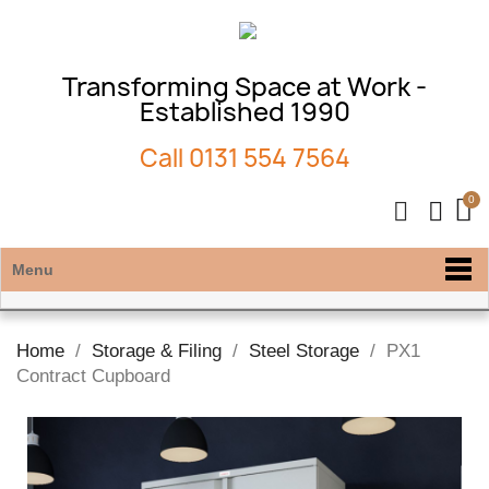
Transforming Space at Work -
Established 1990
Call
0131 554 7564
Menu
Home
Storage & Filing
Steel Storage
PX1
Contract Cupboard