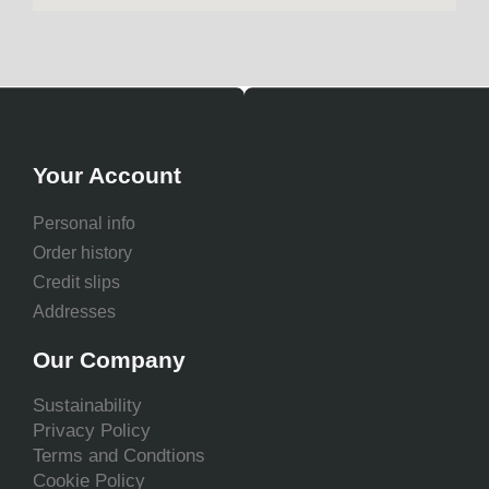
Your Account
Personal info
Order history
Credit slips
Addresses
Our Company
Sustainability
Privacy Policy
Terms and Condtions
Cookie Policy