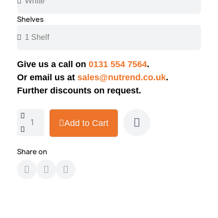
Shelves
Give us a call on
0131 554 7564
.
Or email us at
sales@nutrend.co.uk
.
Further discounts on request.
Add to Cart
Share on