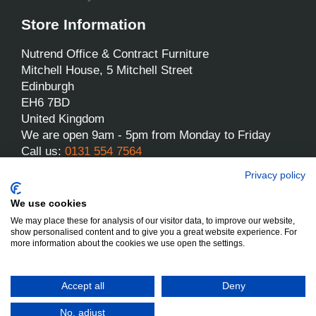
Store Information
Nutrend Office & Contract Furniture
Mitchell House, 5 Mitchell Street
Edinburgh
EH6 7BD
United Kingdom
We are open 9am - 5pm from Monday to Friday
Call us:
0131 554 7564
Email us:
sales@nutrend.co.uk
Privacy policy
We use cookies
We may place these for analysis of our visitor data, to improve our website,
show personalised content and to give you a great website experience. For
more information about the cookies we use open the settings.
Nutrend - All rights reserved
Designed and built by Yes We Do Websites
Accept all
Deny
No, adjust