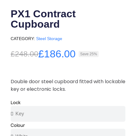
PX1 Contract
Cupboard
CATEGORY
Steel Storage
£186.00
£248.00
Save 25%
Double door steel cupboard fitted with lockable
key or electronic locks.
Lock
Colour