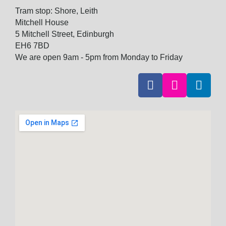
Tram stop: Shore, Leith
Mitchell House
5 Mitchell Street, Edinburgh
EH6 7BD
We are open 9am - 5pm from Monday to Friday