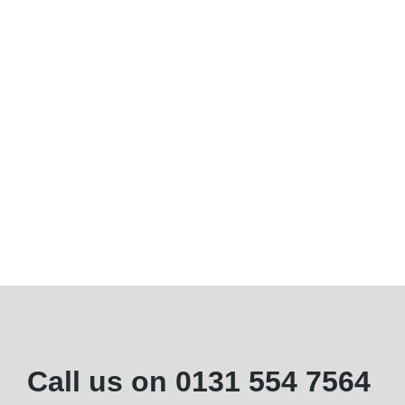
Call us on
0131 554 7564