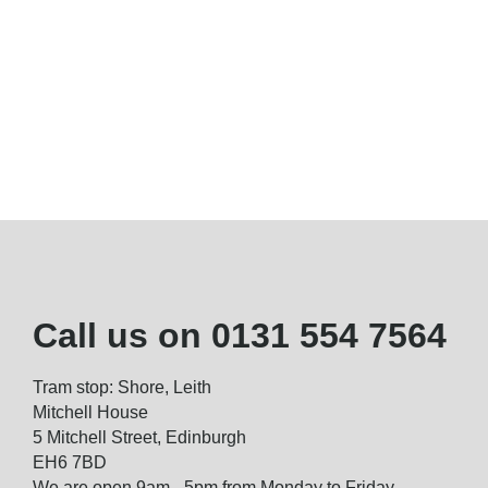
Call us on
0131 554 7564
Tram stop: Shore, Leith
Mitchell House
5 Mitchell Street, Edinburgh
EH6 7BD
We are open 9am - 5pm from Monday to Friday