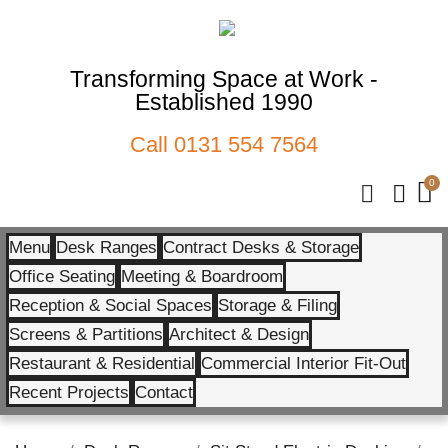
Transforming Space at Work -
Established 1990
Call
0131 554 7564
Menu
Desk Ranges
Contract Desks & Storage
Office Seating
Meeting & Boardroom
Reception & Social Spaces
Storage & Filing
Screens & Partitions
Architect & Design
Restaurant & Residential
Commercial Interior Fit-Out
Recent Projects
Contact