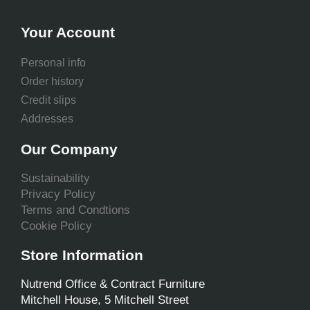
Your Account
Personal info
Order history
Credit slips
Addresses
Our Company
Sustainability
Privacy Policy
Terms and Condtions
Cookie Policy
Store Information
Nutrend Office & Contract Furniture
Mitchell House, 5 Mitchell Street