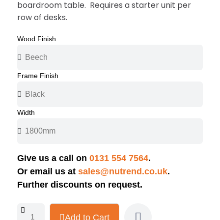
boardroom table. Requires a starter unit per
row of desks.
Wood Finish
Frame Finish
Width
Give us a call on
0131 554 7564
.
Or email us at
sales@nutrend.co.uk
.
Further discounts on request.
Add to Cart