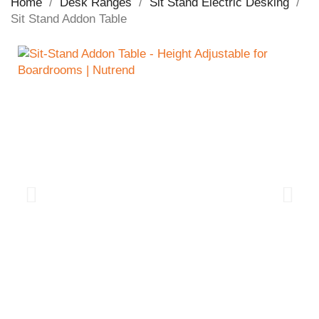
Home
Desk Ranges
Sit Stand Electric Desking
Sit Stand Addon Table