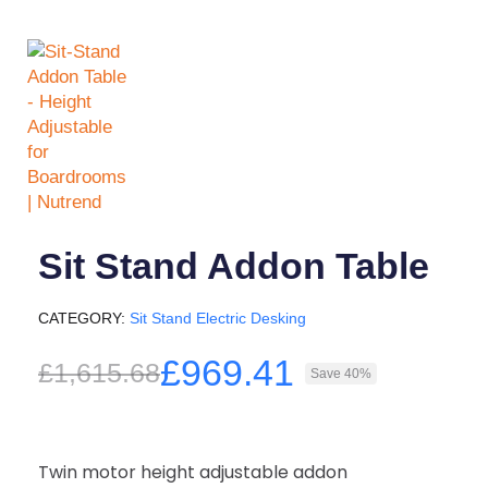
Sit Stand Addon Table
CATEGORY
Sit Stand Electric Desking
£969.41
£1,615.68
Save 40%
Twin motor height adjustable addon