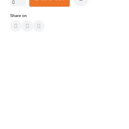
Share on