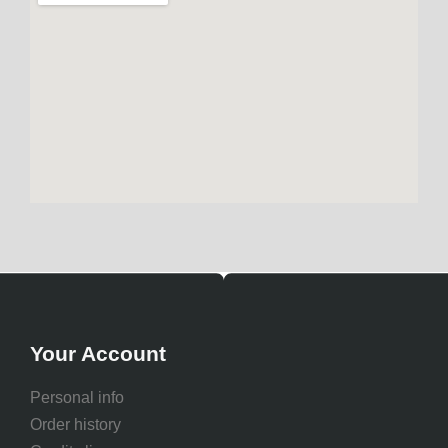
Your Account
Personal info
Order history