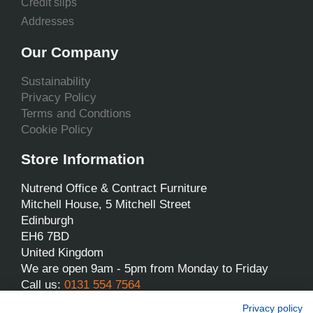
Credit slips
Addresses
Our Company
Sustainability
Privacy Policy
Terms and Condtions
Cookie Policy
Store Information
Nutrend Office & Contract Furniture
Mitchell House, 5 Mitchell Street
Edinburgh
EH6 7BD
United Kingdom
We are open 9am - 5pm from Monday to Friday
Call us:
0131 554 7564
Email us:
sales@nutrend.co.uk
Privacy policy