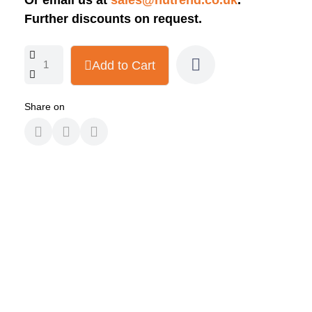
Or email us at
sales@nutrend.co.uk
.
Further discounts on request.
Add to Cart
Share on