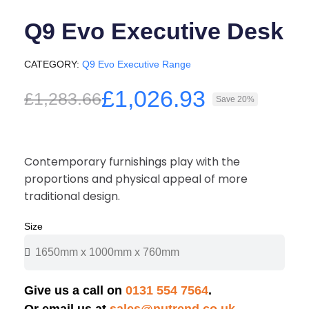
Q9 Evo Executive Desk
CATEGORY
Q9 Evo Executive Range
£1,026.93
£1,283.66
Save 20%
Contemporary furnishings play with the
proportions and physical appeal of more
traditional design.
Size
Give us a call on
0131 554 7564
.