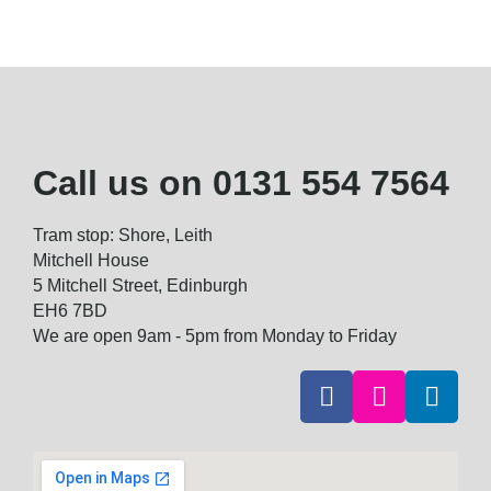
Call us on
0131 554 7564
Tram stop: Shore, Leith
Mitchell House
5 Mitchell Street, Edinburgh
EH6 7BD
We are open 9am - 5pm from Monday to Friday