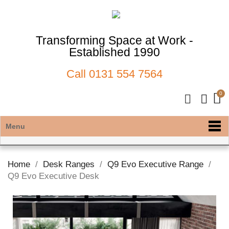
Transforming Space at Work -
Established 1990
Call
0131 554 7564
Menu
Home
Desk Ranges
Q9 Evo Executive Range
Q9 Evo Executive Desk