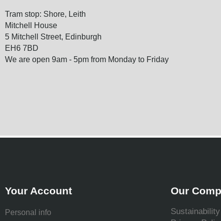
Tram stop: Shore, Leith
Mitchell House
5 Mitchell Street, Edinburgh
EH6 7BD
We are open 9am - 5pm from Monday to Friday
Your Account
Our Comp
Sustainability
Personal info