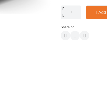
Add 
Share on