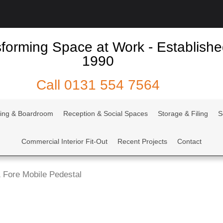
forming Space at Work - Establish
1990
Call
0131 554 7564
ing & Boardroom
Reception & Social Spaces
Storage & Filing
S
Commercial Interior Fit-Out
Recent Projects
Contact
 Fore Mobile Pedestal