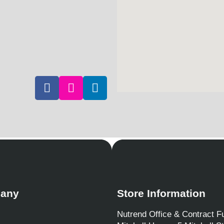
any
Store Information
Nutrend Office & Contract Fu