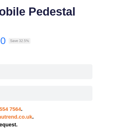
obile Pedestal
30
Save 32.5%
554 7564
.
utrend.co.uk
.
equest.