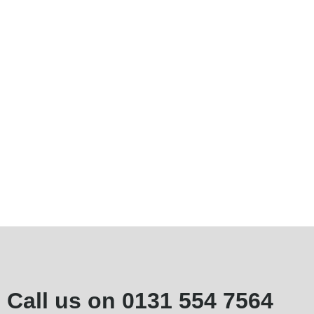
Call us on
0131 554 7564