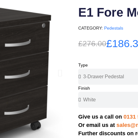
E1 Fore M
CATEGORY
Pedestals
£186.
£276.00
Type
Finish
Give us a call on
0131 
Or email us at
sales@n
Further discounts on r