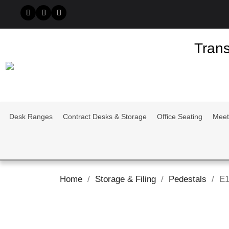
Trans
Desk Ranges
Contract Desks & Storage
Office Seating
Meet
Home
Storage & Filing
Pedestals
E1