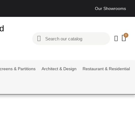
Our Showrooms
ed
creens & Partitions
Architect & Design
Restaurant & Residential