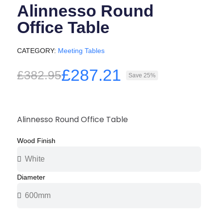
Alinnesso Round
Office Table
CATEGORY
Meeting Tables
£287.21
£382.95
Save 25%
Alinnesso Round Office Table
Wood Finish
Diameter