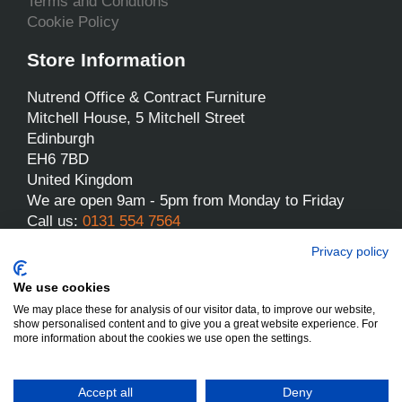
Terms and Condtions
Cookie Policy
Store Information
Nutrend Office & Contract Furniture
Mitchell House, 5 Mitchell Street
Edinburgh
EH6 7BD
United Kingdom
We are open 9am - 5pm from Monday to Friday
Call us:
0131 554 7564
Email us:
sales@nutrend.co.uk
Privacy policy
We use cookies
We may place these for analysis of our visitor data, to improve our website,
show personalised content and to give you a great website experience. For
more information about the cookies we use open the settings.
Nutrend - All rights reserved
Designed and built by Yes We Do Websites
Accept all
Deny