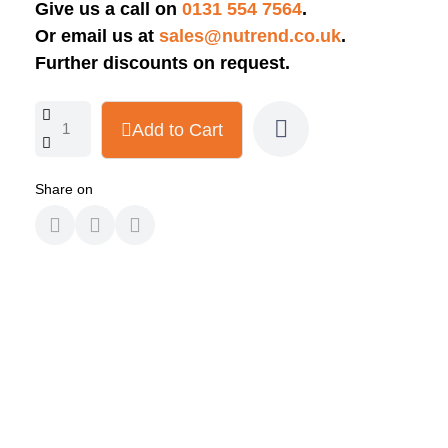
Give us a call on
0131 554 7564
.
Or email us at
sales@nutrend.co.uk
.
Further discounts on request.
Add to Cart
Share on