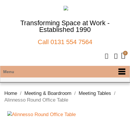
Transforming Space at Work -
Established 1990
Call
0131 554 7564
Menu
Home
Meeting & Boardroom
Meeting Tables
Alinnesso Round Office Table