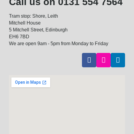
Call us on
0131 554 7564
Tram stop: Shore, Leith
Mitchell House
5 Mitchell Street, Edinburgh
EH6 7BD
We are open 9am - 5pm from Monday to Friday