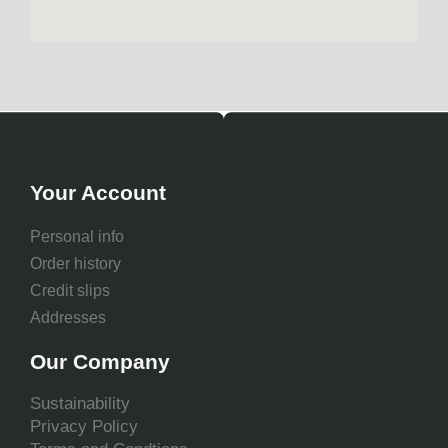
Your Account
Personal info
Order history
Credit slips
Addresses
Our Company
Sustainability
Privacy Policy