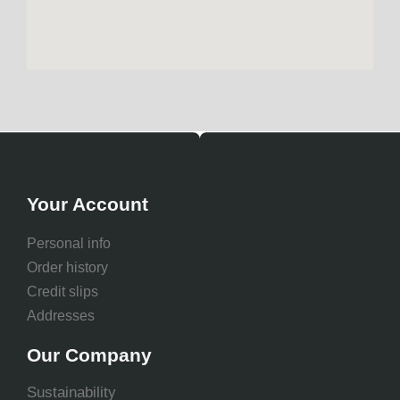
Your Account
Personal info
Order history
Credit slips
Addresses
Our Company
Sustainability