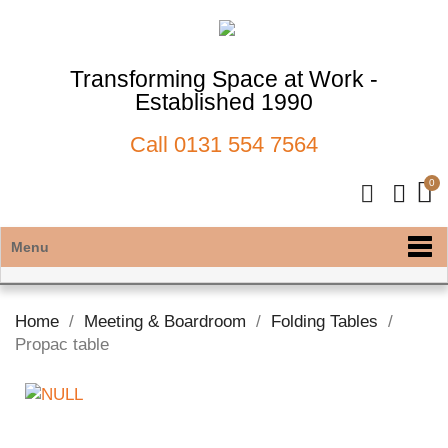
Transforming Space at Work -
Established 1990
Call
0131 554 7564
Menu
Home
Meeting & Boardroom
Folding Tables
Propac table