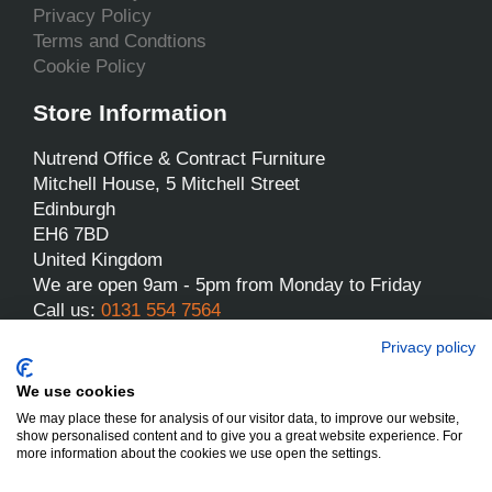
Privacy Policy
Terms and Condtions
Cookie Policy
Store Information
Nutrend Office & Contract Furniture
Mitchell House, 5 Mitchell Street
Edinburgh
EH6 7BD
United Kingdom
We are open 9am - 5pm from Monday to Friday
Call us:
0131 554 7564
Email us:
sales@nutrend.co.uk
Privacy policy
We use cookies
We may place these for analysis of our visitor data, to improve our website,
show personalised content and to give you a great website experience. For
more information about the cookies we use open the settings.