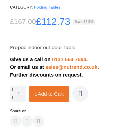
CATEGORY
Folding Tables
£112.73
£167.00
Save 32.5%
Propac indoor out door table
Give us a call on
0131 554 7564
.
Or email us at
sales@nutrend.co.uk
.
Further discounts on request.
Add to Cart
Share on