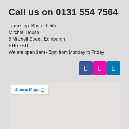
Call us on
0131 554 7564
Tram stop: Shore, Leith
Mitchell House
5 Mitchell Street, Edinburgh
EH6 7BD
We are open 9am - 5pm from Monday to Friday