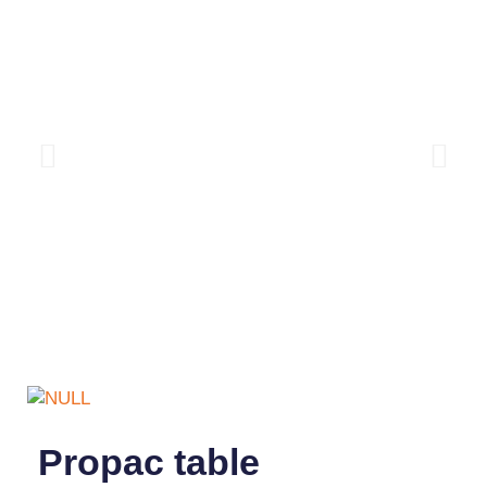
Propac table