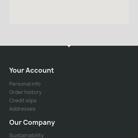
Your Account
Personal info
Order history
Credit slips
Addresses
Our Company
Sustainability