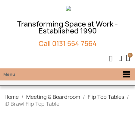
Transforming Space at Work -
Established 1990
Call
0131 554 7564
Menu
Home
Meeting & Boardroom
Flip Top Tables
iD Brawl Flip Top Table