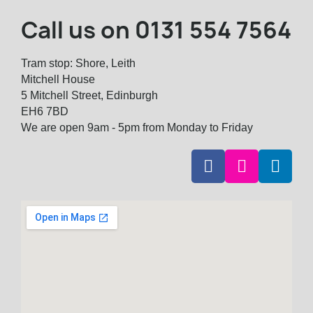
Call us on
0131 554 7564
Tram stop: Shore, Leith
Mitchell House
5 Mitchell Street, Edinburgh
EH6 7BD
We are open 9am - 5pm from Monday to Friday