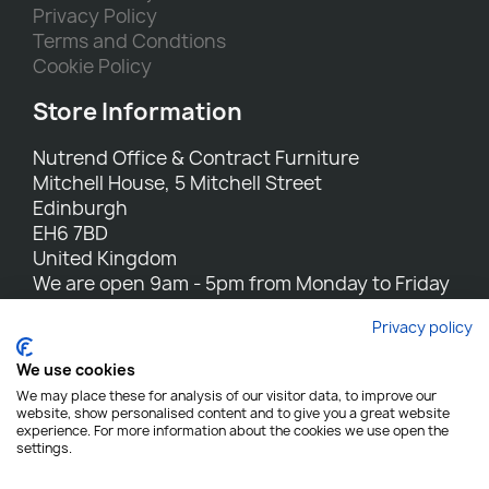
Privacy Policy
Terms and Condtions
Cookie Policy
Store Information
Nutrend Office & Contract Furniture
Mitchell House, 5 Mitchell Street
Edinburgh
EH6 7BD
United Kingdom
We are open 9am - 5pm from Monday to Friday
Call us:
0131 554 7564
Privacy policy
Email us:
sales@nutrend.co.uk
We use cookies
We may place these for analysis of our visitor data, to improve our
website, show personalised content and to give you a great website
experience. For more information about the cookies we use open the
settings.