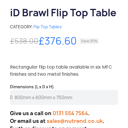
iD Brawl Flip Top Table
CATEGORY
Flip Top Tables
£376.60
£538.00
Save 30%
Rectangular flip top table available in six MFC
finishes and two metal finishes.
Dimensions (L x D x H)
Give us a call on
0131 554 7564
.
Or email us at
sales@nutrend.co.uk
.