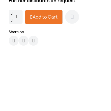
Further discounts on request.
Add to Cart
Share on