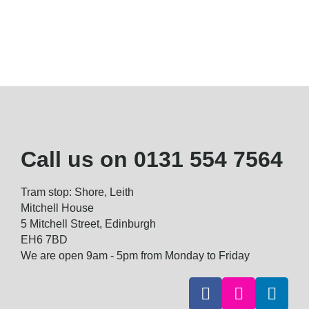
Call us on
0131 554 7564
Tram stop: Shore, Leith
Mitchell House
5 Mitchell Street, Edinburgh
EH6 7BD
We are open 9am - 5pm from Monday to Friday