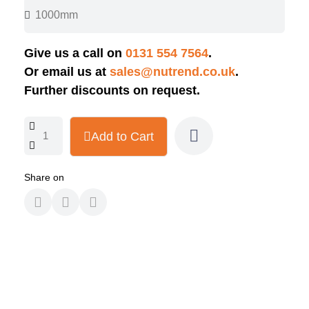
Give us a call on
0131 554 7564
.
Or email us at
sales@nutrend.co.uk
.
Further discounts on request.
Add to Cart
Share on