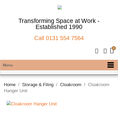
Transforming Space at Work -
Established 1990
Call
0131 554 7564
Menu
Home
Storage & Filing
Cloakroom
Cloakroom
Hanger Unit