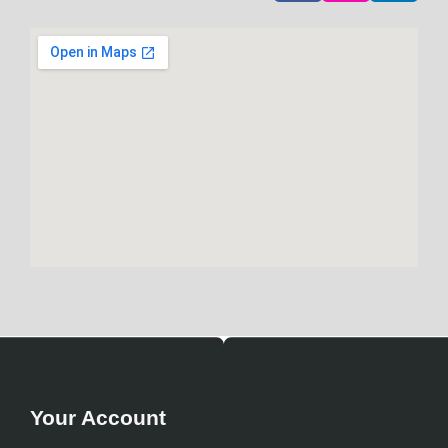
Your Account