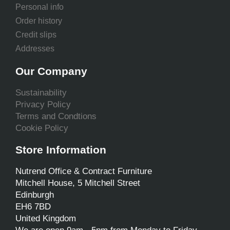
Personal info
Order history
Credit slips
Addresses
Our Company
Sustainability
Privacy Policy
Terms and Condtions
Cookie Policy
Store Information
Nutrend Office & Contract Furniture
Mitchell House, 5 Mitchell Street
Edinburgh
EH6 7BD
United Kingdom