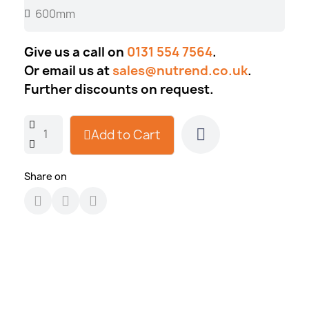
Give us a call on
0131 554 7564
.
Or email us at
sales@nutrend.co.uk
.
Further discounts on request.
Add to Cart
Share on