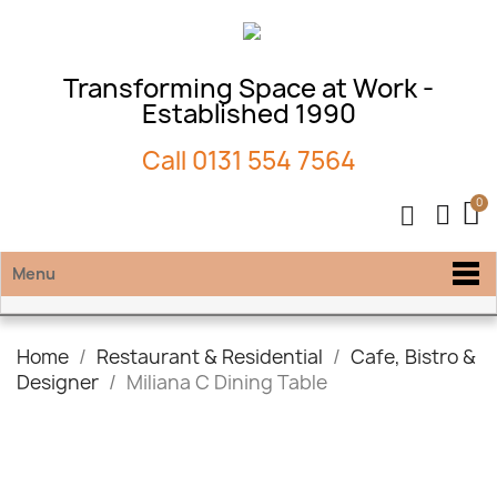
Transforming Space at Work -
Established 1990
Call
0131 554 7564
Menu
Home
Restaurant & Residential
Cafe, Bistro &
Designer
Miliana C Dining Table