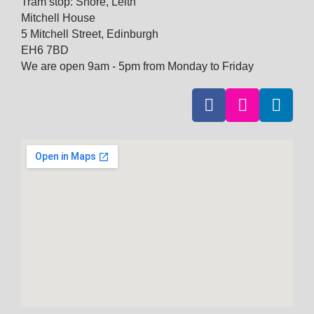
Tram stop: Shore, Leith
Mitchell House
5 Mitchell Street, Edinburgh
EH6 7BD
We are open 9am - 5pm from Monday to Friday