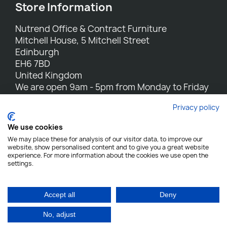
Store Information
Nutrend Office & Contract Furniture
Mitchell House, 5 Mitchell Street
Edinburgh
EH6 7BD
United Kingdom
We are open 9am - 5pm from Monday to Friday
Call us:
0131 554 7564
Privacy policy
Email us:
sales@nutrend.co.uk
We use cookies
We may place these for analysis of our visitor data, to improve our
website, show personalised content and to give you a great website
experience. For more information about the cookies we use open the
settings.
Nutrend - All rights reserved
Designed and built by Yes We Do Websites
Accept all
Deny
No, adjust