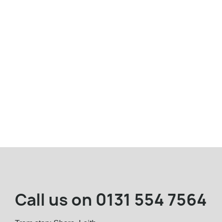
Call us on
0131 554 7564