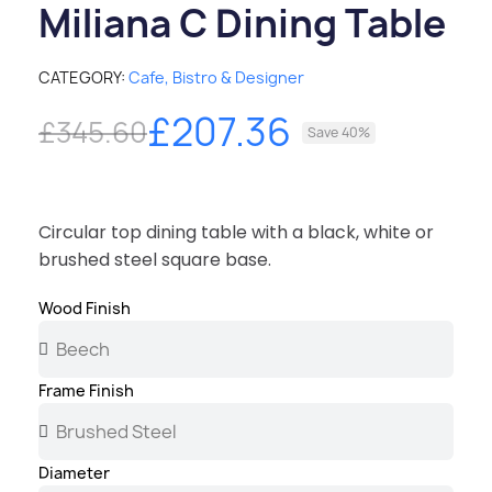
Miliana C Dining Table
CATEGORY
Cafe, Bistro & Designer
£207.36
£345.60
Save 40%
Circular top dining table with a black, white or
brushed steel square base.
Wood Finish
Frame Finish
Diameter