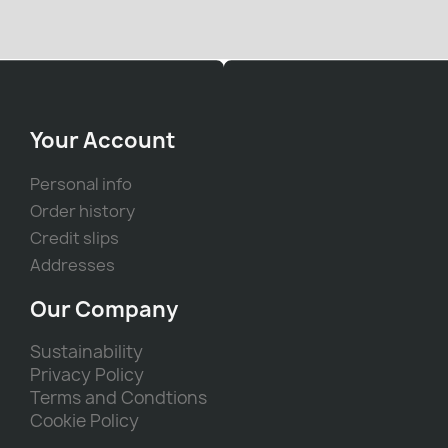
Your Account
Personal info
Order history
Credit slips
Addresses
Our Company
Sustainability
Privacy Policy
Terms and Condtions
Cookie Policy