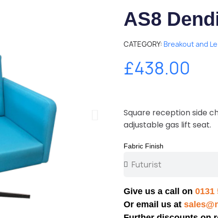
AS8 Dendi
CATEGORY
Breakout and Le
£438.00
Square reception side ch
adjustable gas lift seat.
Fabric Finish
Give us a call on
0131 
Or email us at
sales@n
Further discounts on r