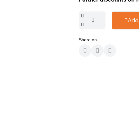
Add
Share on