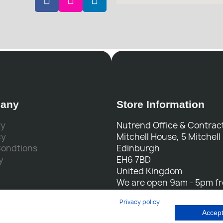
any
Store Information
ty
Nutrend Office & Contract
cy
Mitchell House, 5 Mitchell
Condtions
Edinburgh
y
EH6 7BD
United Kingdom
We are open 9am - 5pm f
to Friday
Privacy policy
Call us:
0131 554 7564
Accept
Email us:
sales@nutrend.c