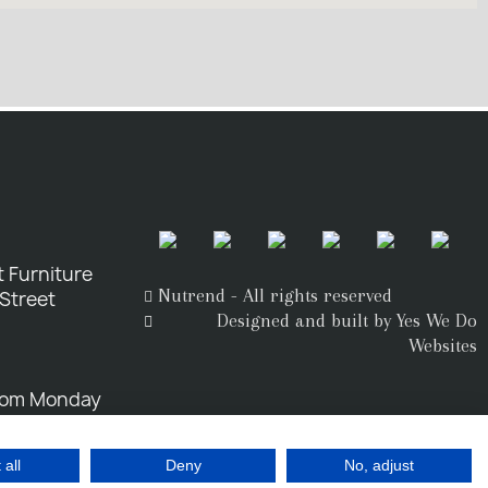
 Furniture
Nutrend - All rights reserved
 Street
Designed and built by Yes We Do
Websites
rom Monday
 all
Deny
No, adjust
o.uk