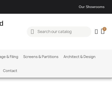
Our Showrooms
ed
age & Filing
Screens & Partitions
Architect & Design
Contact