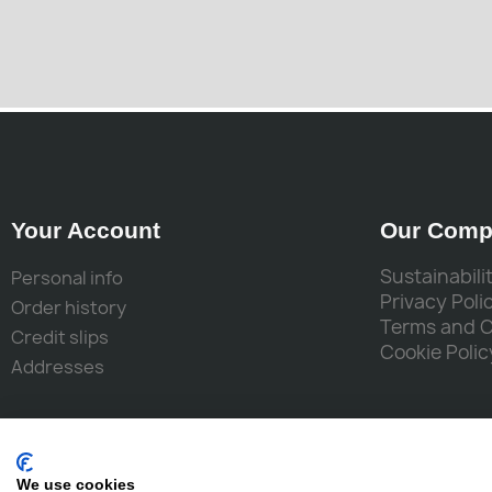
Your Account
Our Comp
Sustainabili
Personal info
Privacy Poli
Order history
Terms and 
Credit slips
Cookie Polic
Addresses
We use cookies