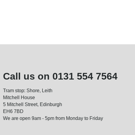
Call us on
0131 554 7564
Tram stop: Shore, Leith
Mitchell House
5 Mitchell Street, Edinburgh
EH6 7BD
We are open 9am - 5pm from Monday to Friday