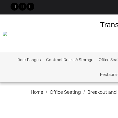
Trans
Desk Ranges
Contract Desks & Storage
Office Sea
Restauran
Home
Office Seating
Breakout and 