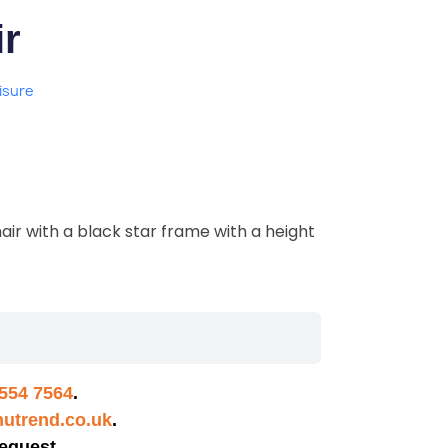
r
isure
air with a black star frame with a height
554 7564
.
utrend.co.uk
.
equest.