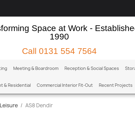
forming Space at Work - Establish
1990
Call
0131 554 7564
ting
Meeting & Boardroom
Reception & Social Spaces
Stor
t & Residential
Commercial Interior Fit-Out
Recent Projects
Leisure
AS8 Dendir