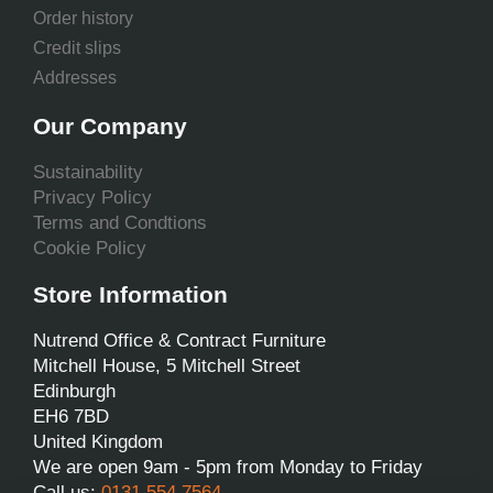
Order history
Credit slips
Addresses
Our Company
Sustainability
Privacy Policy
Terms and Condtions
Cookie Policy
Store Information
Nutrend Office & Contract Furniture
Mitchell House, 5 Mitchell Street
Edinburgh
EH6 7BD
United Kingdom
We are open 9am - 5pm from Monday to Friday
Call us:
0131 554 7564