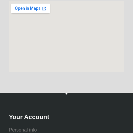
Your Account
Personal info