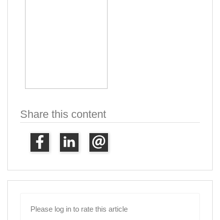
Share this content
Please log in to rate this article