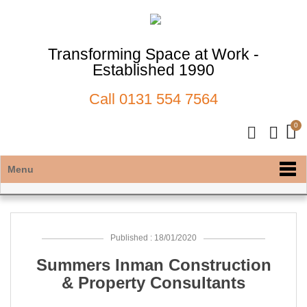
Transforming Space at Work -
Established 1990
Call
0131 554 7564
Menu
Published : 18/01/2020
Summers Inman Construction
& Property Consultants