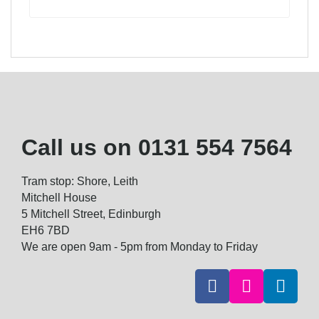
Call us on
0131 554 7564
Tram stop: Shore, Leith
Mitchell House
5 Mitchell Street, Edinburgh
EH6 7BD
We are open 9am - 5pm from Monday to Friday