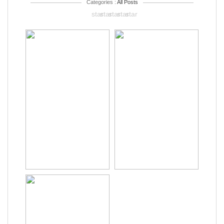
Categories :
All Posts
star
star
star
star
star