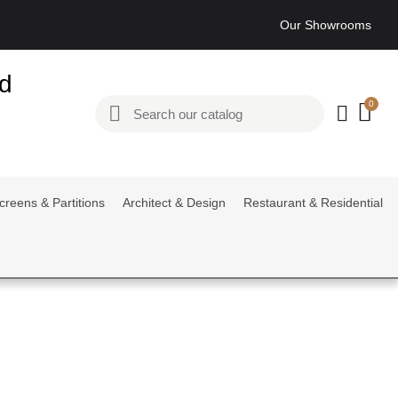
Our Showrooms
ed
creens & Partitions
Architect & Design
Restaurant & Residential