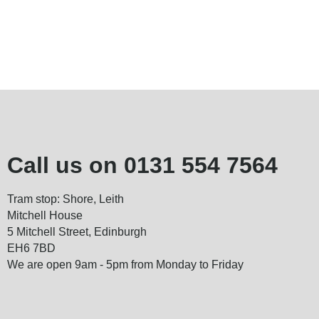
Call us on
0131 554 7564
Tram stop: Shore, Leith
Mitchell House
5 Mitchell Street, Edinburgh
EH6 7BD
We are open 9am - 5pm from Monday to Friday