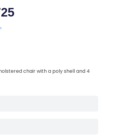
725
n
olstered chair with a poly shell and 4