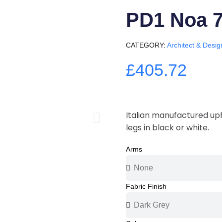
PD1 Noa 
CATEGORY
Architect & Desig
£405.72
Italian manufactured uph
legs in black or white.
Arms
Fabric Finish