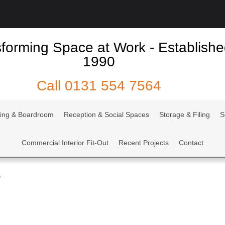
forming Space at Work - Establish
1990
Call
0131 554 7564
ing & Boardroom
Reception & Social Spaces
Storage & Filing
S
Commercial Interior Fit-Out
Recent Projects
Contact
5