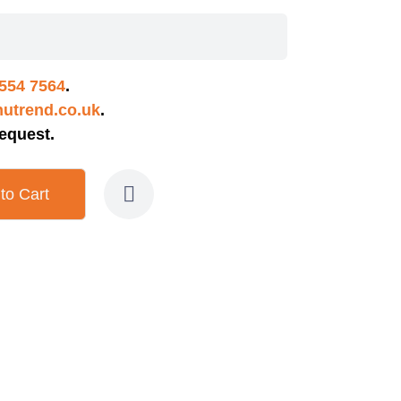
554 7564
.
utrend.co.uk
.
equest.
to Cart