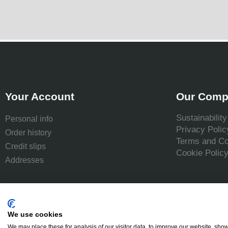
Your Account
Our Comp
Sustainability
Personal info
Privacy Polic
Order history
Terms and Co
Credit slips
Cookie Polic
Addresses
We use cookies
We may place these for analysis of our visitor data, to improve our website, sho