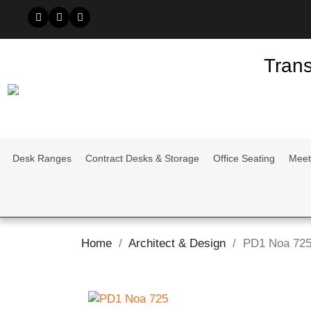
Trans
Desk Ranges
Contract Desks & Storage
Office Seating
Meet
Home
Architect & Design
PD1 Noa 72