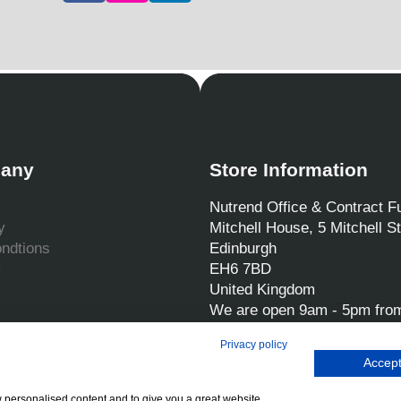
any
Store Information
Nutrend Office & Contract Fu
y
Mitchell House, 5 Mitchell St
ndtions
Edinburgh
y
EH6 7BD
United Kingdom
We are open 9am - 5pm fro
Friday
Privacy policy
Call us:
0131 554 7564
Accept
Email us:
sales@nutrend.co
w personalised content and to give you a great website