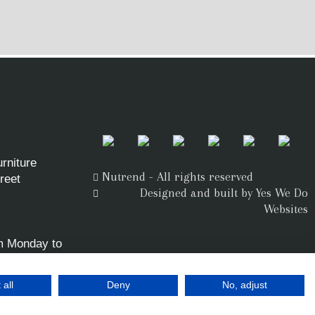
rniture
Nutrend - All rights reserved
reet
Designed and built by Yes We Do
Websites
m Monday to
 all
Deny
No, adjust
.uk