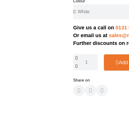
Colour
Give us a call on
0131 
Or email us at
sales@n
Further discounts on r
Add 
Share on