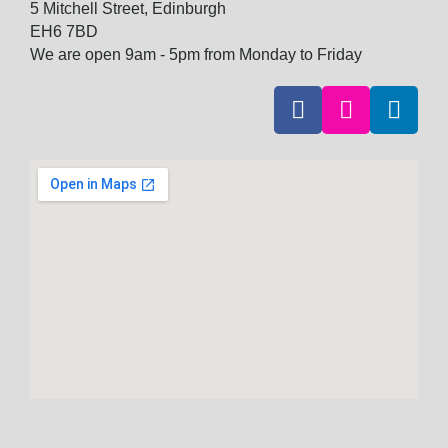
5 Mitchell Street, Edinburgh
EH6 7BD
We are open 9am - 5pm from Monday to Friday