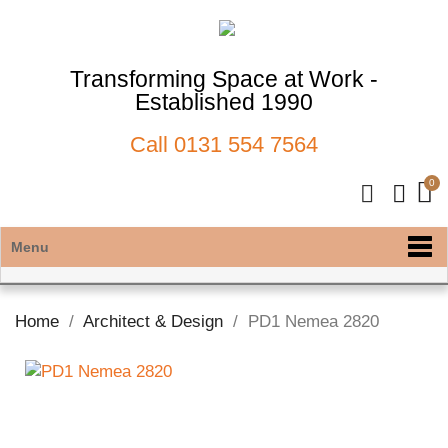
Transforming Space at Work -
Established 1990
Call
0131 554 7564
Menu
Home
Architect & Design
PD1 Nemea 2820