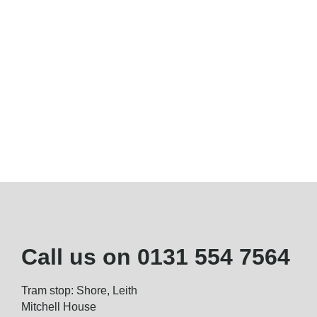
Call us on
0131 554 7564
Tram stop: Shore, Leith
Mitchell House