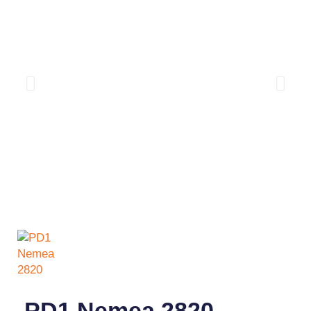
PD1 Nemea 2820