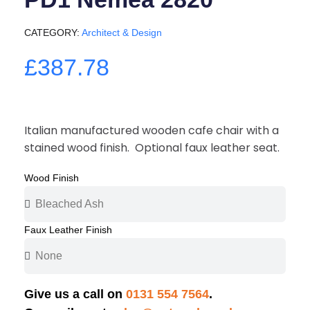
CATEGORY
Architect & Design
£387.78
Italian manufactured wooden cafe chair with a
stained wood finish. Optional faux leather seat.
Wood Finish
Faux Leather Finish
Give us a call on
0131 554 7564
.