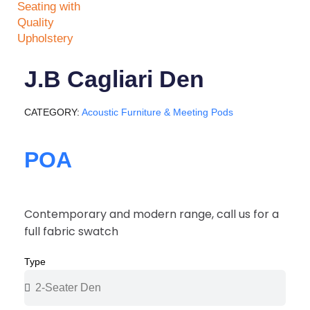
J.B Cagliari Den
CATEGORY
Acoustic Furniture & Meeting Pods
POA
Contemporary and modern range, call us for a
full fabric swatch
Type