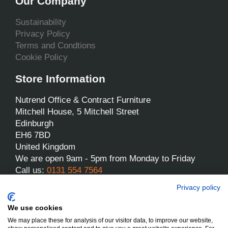
Our Company
Sustainability
Privacy Policy
Terms and Condtions
Cookie Policy
Store Information
Nutrend Office & Contract Furniture
Mitchell House, 5 Mitchell Street
Edinburgh
EH6 7BD
United Kingdom
We are open 9am - 5pm from Monday to Friday
Call us:
0131 554 7564
Email us:
sales@nutrend.co.uk
Privacy policy
We use cookies
We may place these for analysis of our visitor data, to improve our website,