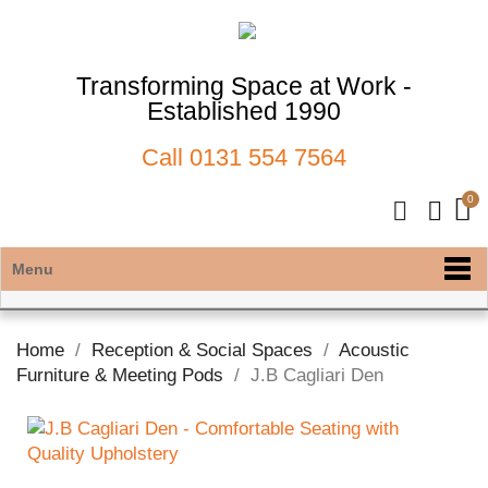
Transforming Space at Work -
Established 1990
Call
0131 554 7564
Menu
Home
Reception & Social Spaces
Acoustic
Furniture & Meeting Pods
J.B Cagliari Den