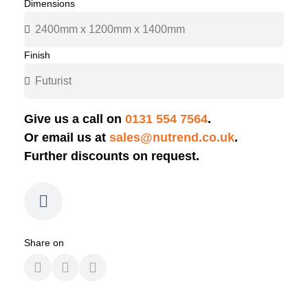
Dimensions
Finish
Give us a call on
0131 554 7564
.
Or email us at
sales@nutrend.co.uk
.
Further discounts on request.
Share on