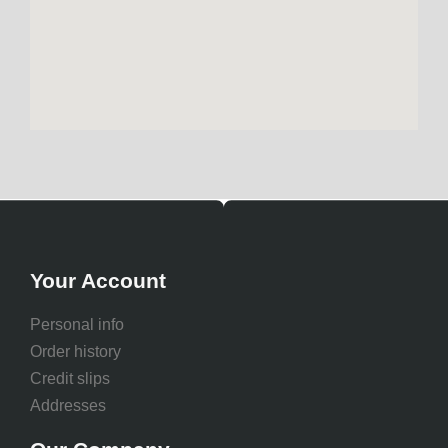
Your Account
Personal info
Order history
Credit slips
Addresses