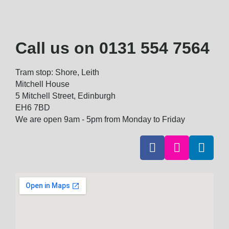
Call us on
0131 554 7564
Tram stop: Shore, Leith
Mitchell House
5 Mitchell Street, Edinburgh
EH6 7BD
We are open 9am - 5pm from Monday to Friday