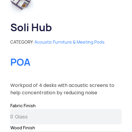
Soli Hub
CATEGORY
Acoustic Furniture & Meeting Pods
POA
Workpod of 4 desks with acoustic screens to
help concentration by reducing noise
Fabric Finish
Wood Finish