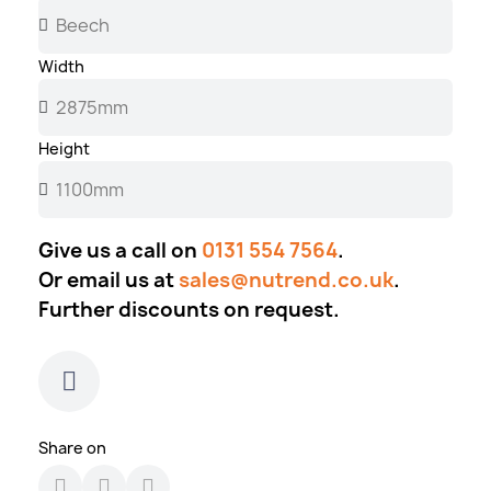
Width
Height
Give us a call on
0131 554 7564
.
Or email us at
sales@nutrend.co.uk
.
Further discounts on request.
Share on