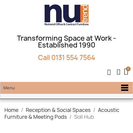
Transforming Space at Work -
Established 1990
Call
0131 554 7564
Menu
Home
Reception & Social Spaces
Acoustic
Furniture & Meeting Pods
Soli Hub