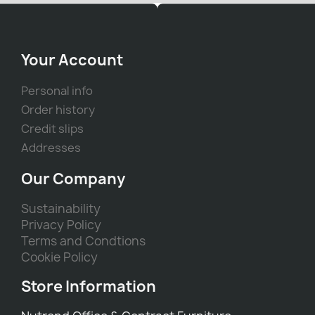
Your Account
Personal info
Order history
Credit slips
Addresses
Our Company
Sustainability
Privacy Policy
Terms and Condtions
Cookie Policy
Store Information