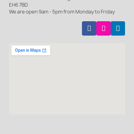
EH6 7BD
We are open 9am - 5pm from Monday to Friday