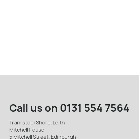
Call us on
0131 554 7564
Tram stop: Shore, Leith
Mitchell House
5 Mitchell Street, Edinburgh